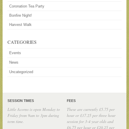
Coronation Tea Party
Bonfire Night!
Harvest Walk
CATEGORIES
Events
News
Uncategorized
SESSION TIMES
FEES
Little Acorns is open Monday to
These are currently £5.75 per
Friday from 9am to 3pm during
hour or £17.25 per three hour
term time.
session for 3-4 year olds and
£6.75 per hour or £20.25 per