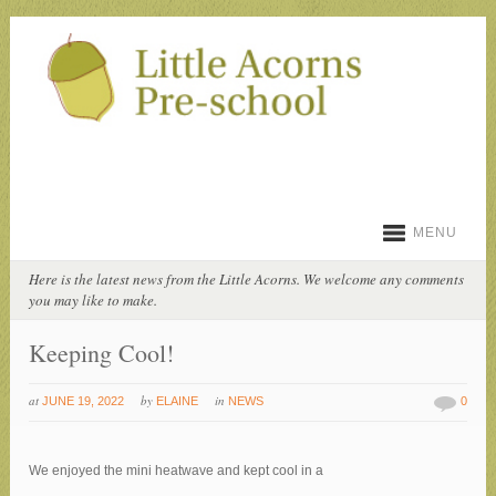
MENU
Here is the latest news from the Little Acorns. We welcome any comments
you may like to make.
Keeping Cool!
at
by
in
JUNE 19, 2022
ELAINE
NEWS
0
We enjoyed the mini heatwave and kept cool in a