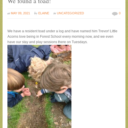
We found a toad!
at
by
in
MAY 09, 2021
ELAINE
UNCATEGORIZED
0
We have a resident toad under a log and have named him Trevor! Little
Acorns love being in Forest School every morning now, and we even
have our stay and play sessions there on Tuesdays
.