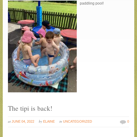
paddling pool!
The tipi is back!
at
by
in
JUNE 04, 2022
ELAINE
UNCATEGORIZED
0