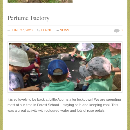
Perfume Factory
at
by
in
JUNE 27, 2020
ELAINE
NEWS
0
It is so lovely to be back at Little Acorns after lockdown! We are spending
most of our time in Forest School – staying safe and keeping cool. This
was a great activity with coloured water and lots of rose petals!