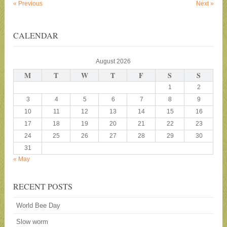
«
Previous
Next
»
CALENDAR
August 2026
M
T
W
T
F
S
S
1
2
3
4
5
6
7
8
9
10
11
12
13
14
15
16
17
18
19
20
21
22
23
24
25
26
27
28
29
30
31
« May
RECENT POSTS
World Bee Day
Slow worm