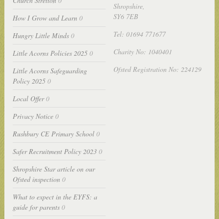
Church Stretton
0
Shropshire,
SY6 7EB
How I Grow and Learn
0
Tel: 01694 771677
Hungry Little Minds
0
Charity No: 1040401
Little Acorns Policies 2025
0
Ofsted Registration No: 224129
Little Acorns Safeguarding
Policy 2025
0
Local Offer
0
Privacy Notice
0
Rushbury CE Primary School
0
Safer Recruitment Policy 2023
0
Shropshire Star article on our
Ofsted inspection
0
What to expect in the EYFS: a
guide for parents
0