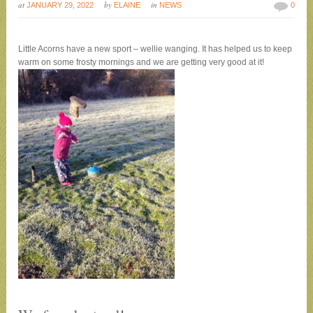
at
by
in
JANUARY 29, 2022
ELAINE
NEWS
0
Little Acorns have a new sport – wellie wanging. It has helped us to keep
warm on some frosty mornings and we are getting very good at it!