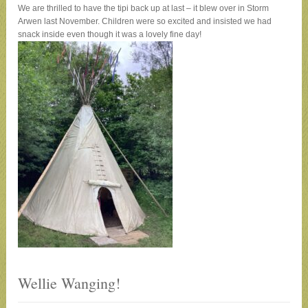
We are thrilled to have the tipi back up at last – it blew over in Storm
Arwen last November. Children were so excited and insisted we had
snack inside even though it was a lovely fine day!
Wellie Wanging!