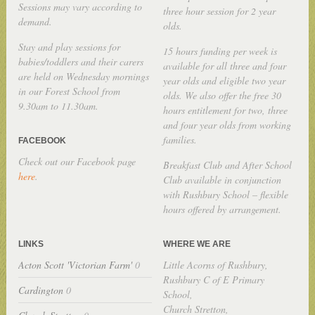
Sessions may vary according to
three hour session for 2 year
demand.
olds.
Stay and play sessions for
15 hours funding per week is
babies/toddlers and their carers
available for all three and four
are held on Wednesday mornings
year olds and eligible two year
in our Forest School from
olds. We also offer the free 30
9.30am to 11.30am.
hours entitlement for two, three
and four year olds from working
families.
FACEBOOK
Check out our Facebook page
Breakfast Club and After School
here
.
Club available in conjunction
with Rushbury School – flexible
hours offered by arrangement.
LINKS
WHERE WE ARE
Acton Scott 'Victorian Farm'
0
Little Acorns of Rushbury,
Rushbury C of E Primary
Cardington
0
School,
Church Stretton,