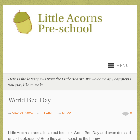
MENU
Here is the latest news from the Little Acorns. We welcome any comments
you may like to make.
World Bee Day
at
by
in
MAY 24, 2024
ELAINE
NEWS
0
Little Acorns learnt a lot about bees on World Bee Day and even dressed
up as beekeepers! Here they are inspecting the honey.