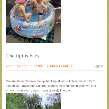
The tipi is back!
at
by
in
JUNE 04, 2022
ELAINE
UNCATEGORIZED
0
We are thrilled to have the tipi back up at last – it blew over in Storm
Arwen last November. Children were so excited and insisted we had
snack inside even though it was a lovely fine day!