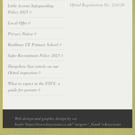
Ofsted Registration No: 224129
Little Acorns Safeguarding
Policy 2025
0
Local Offer
0
Privacy Notice
0
Rushbury CE Primary School
0
Safer Recruitment Policy 2023
0
Shropshire Star article on our
Ofsted inspection
0
What to expect in the EYFS: a
guide for parents
0
Web design and graphic design by <a
href="https://www.keycreate.co.uk/" target="_blank">Keycreate
Graphics Ltd</a>