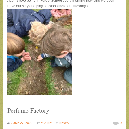
Acorns love being in Forest School every morning now, and we even
have our stay and play sessions there on Tuesdays
.
Perfume Factory
at
by
in
JUNE 27, 2020
ELAINE
NEWS
0