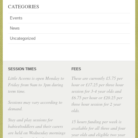
CATEGORIES
Events
News
Uncategorized
SESSION TIMES
FEES
Little Acorns is open Monday to
These are currently £5.75 per
Friday from 9am to 3pm during
hour or £17.25 per three hour
term time.
session for 3-4 year olds and
£6.75 per hour or £20.25 per
Sessions may vary according to
three hour session for 2 year
demand.
olds.
Stay and play sessions for
15 hours funding per week is
babies/toddlers and their carers
available for all three and four
are held on Wednesday mornings
year olds and eligible two year