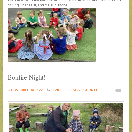
of King Charles III, and the sun shone!
Bonfire Night!
at
by
in
NOVEMBER 10, 2022
ELAINE
UNCATEGORIZED
0