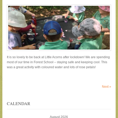
It is so lovely to be back at Little Acorns after lockdown! We are spending
most of our time in Forest School – staying safe and keeping cool. This
was a great activity with coloured water and lots of rose petals!
Next
»
CALENDAR
August 2026