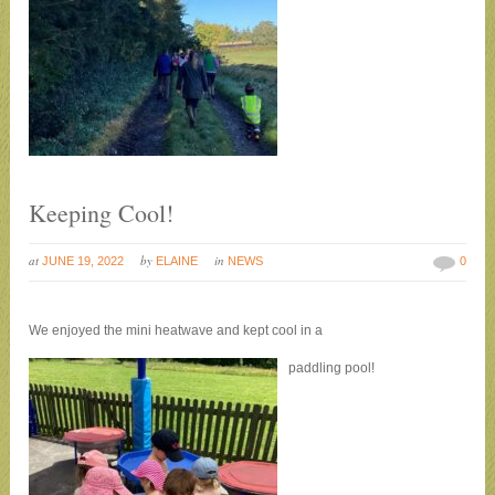
Keeping Cool!
at
by
in
JUNE 19, 2022
ELAINE
NEWS
0
We enjoyed the mini heatwave and kept cool in a
paddling pool!