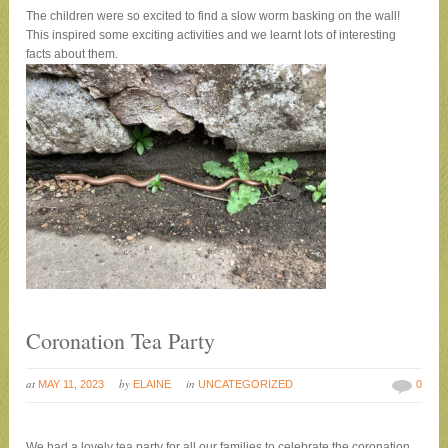
The children were so excited to find a slow worm basking on the wall!
This inspired some exciting activities and we learnt lots of interesting
facts about them.
Coronation Tea Party
at
by
in
MAY 11, 2023
ELAINE
UNCATEGORIZED
0
We had a lovely tea party for all our families to celebrate the coronation