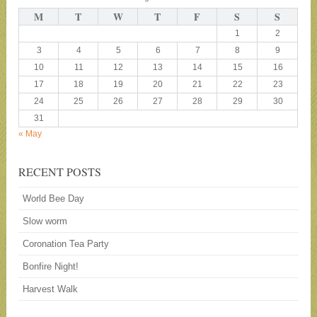
M
T
W
T
F
S
S
1
2
3
4
5
6
7
8
9
10
11
12
13
14
15
16
17
18
19
20
21
22
23
24
25
26
27
28
29
30
31
« May
RECENT POSTS
World Bee Day
Slow worm
Coronation Tea Party
Bonfire Night!
Harvest Walk