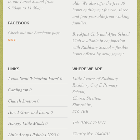
in our Forest School from
olds. We also offer the free 30
9.30am to 11.30am.
hours entitlement for two, three
and four year olds from working
families.
FACEBOOK
Check out our Facebook page
Breakfast Club and After School
here
.
Club available in conjunction
with Rushbury School – flexible
hours offered by arrangement.
LINKS
WHERE WE ARE
Acton Scott 'Victorian Farm'
0
Little Acorns of Rushbury,
Rushbury C of E Primary
Cardington
0
School,
Church Stretton,
Church Stretton
0
Shropshire,
SY6 7EB
How I Grow and Learn
0
Tel: 01694 771677
Hungry Little Minds
0
Charity No: 1040401
Little Acorns Policies 2025
0