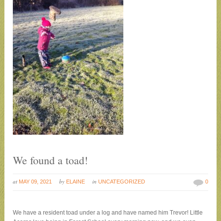
We found a toad!
at
by
in
MAY 09, 2021
ELAINE
UNCATEGORIZED
0
We have a resident toad under a log and have named him Trevor! Little