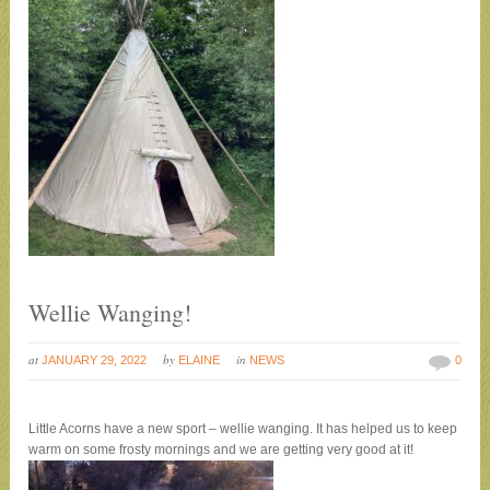
Wellie Wanging!
at
by
in
JANUARY 29, 2022
ELAINE
NEWS
0
Little Acorns have a new sport – wellie wanging. It has helped us to keep
warm on some frosty mornings and we are getting very good at it!