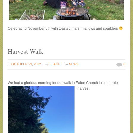
Celebrating November 5th with toasted marshmallows and sparklers
Harvest Walk
at
by
in
OCTOBER 29, 2022
ELAINE
NEWS
0
We had a glorious morning for our walk to Eaton Church to celebrate
harvest!