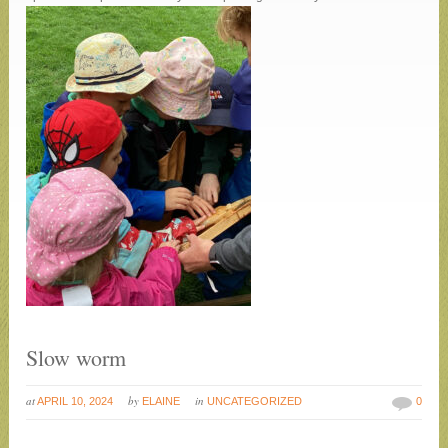
Slow worm
at
by
in
APRIL 10, 2024
ELAINE
UNCATEGORIZED
0