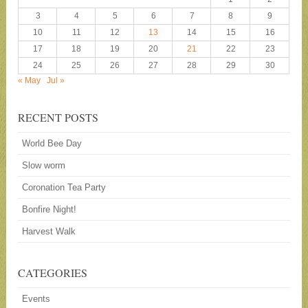
3
4
5
6
7
8
9
10
11
12
13
14
15
16
17
18
19
20
21
22
23
24
25
26
27
28
29
30
« May
Jul »
RECENT POSTS
World Bee Day
Slow worm
Coronation Tea Party
Bonfire Night!
Harvest Walk
CATEGORIES
Events