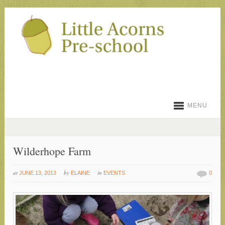
MENU
Wilderhope Farm
at
by
in
JUNE 13, 2013
ELAINE
EVENTS
0