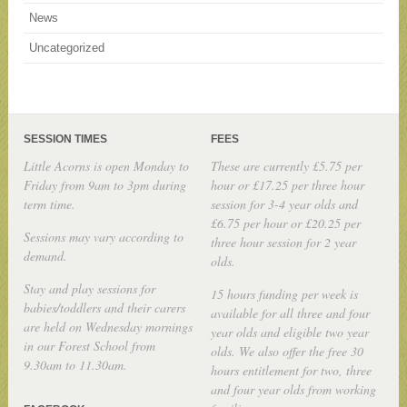
News
Uncategorized
SESSION TIMES
FEES
Little Acorns is open Monday to
These are currently £5.75 per
Friday from 9am to 3pm during
hour or £17.25 per three hour
term time.
session for 3-4 year olds and
£6.75 per hour or £20.25 per
Sessions may vary according to
three hour session for 2 year
demand.
olds.
Stay and play sessions for
15 hours funding per week is
babies/toddlers and their carers
available for all three and four
are held on Wednesday mornings
year olds and eligible two year
in our Forest School from
olds. We also offer the free 30
9.30am to 11.30am.
hours entitlement for two, three
and four year olds from working