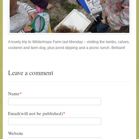
A lovely trip to Wilderhope Farm last Monday – visiting the lambs, calves,
cockerel and farm dog, plus pond dipping and a picnic lunch. Brilliant!
Leave a comment
Name
*
Email(will not be published)
*
Website