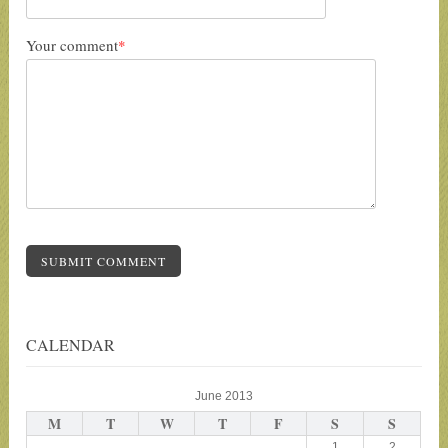
Your comment
*
SUBMIT COMMENT
CALENDAR
June 2013
M
T
W
T
F
S
S
1
2