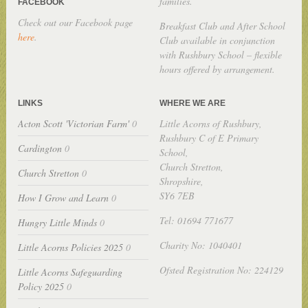
families.
FACEBOOK
Check out our Facebook page
Breakfast Club and After School
here
.
Club available in conjunction
with Rushbury School – flexible
hours offered by arrangement.
LINKS
WHERE WE ARE
Acton Scott 'Victorian Farm'
0
Little Acorns of Rushbury,
Rushbury C of E Primary
Cardington
0
School,
Church Stretton,
Church Stretton
0
Shropshire,
SY6 7EB
How I Grow and Learn
0
Tel: 01694 771677
Hungry Little Minds
0
Charity No: 1040401
Little Acorns Policies 2025
0
Ofsted Registration No: 224129
Little Acorns Safeguarding
Policy 2025
0