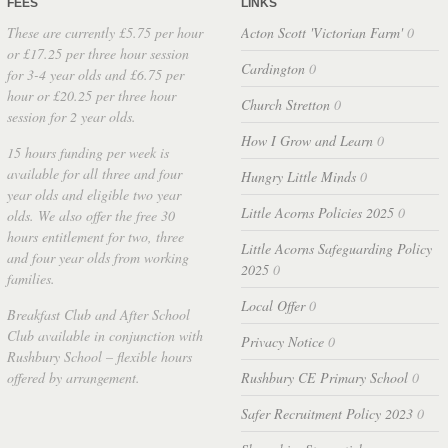
FEES
LINKS
These are currently £5.75 per hour
Acton Scott 'Victorian Farm'
0
or £17.25 per three hour session
Cardington
0
for 3-4 year olds and £6.75 per
hour or £20.25 per three hour
Church Stretton
0
session for 2 year olds.
How I Grow and Learn
0
15 hours funding per week is
available for all three and four
Hungry Little Minds
0
year olds and eligible two year
Little Acorns Policies 2025
0
olds. We also offer the free 30
hours entitlement for two, three
Little Acorns Safeguarding Policy
and four year olds from working
2025
0
families.
Local Offer
0
Breakfast Club and After School
Club available in conjunction with
Privacy Notice
0
Rushbury School – flexible hours
offered by arrangement.
Rushbury CE Primary School
0
Safer Recruitment Policy 2023
0