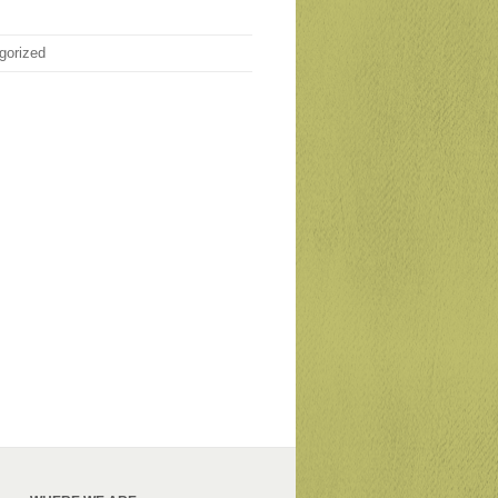
gorized