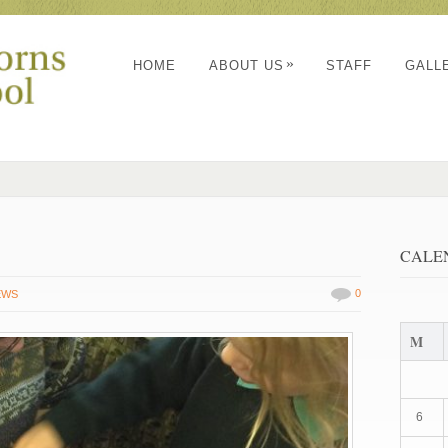
»
HOME
ABOUT US
STAFF
GALL
CALE
0
EWS
M
6