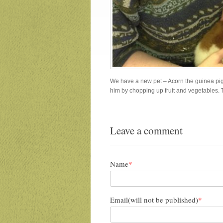
We have a new pet – Acorn the guinea pig. 
him by chopping up fruit and vegetables. 
Leave a comment
Name
*
Email(will not be published)
*