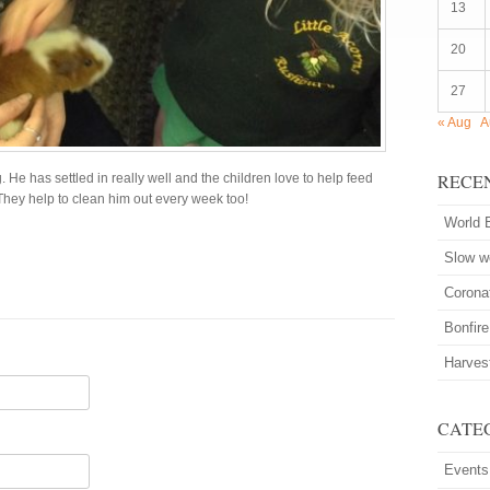
13
20
27
« Aug
A
RECE
He has settled in really well and the children love to help feed
They help to clean him out every week too!
World 
Slow 
Corona
Bonfire
Harves
CATE
Events