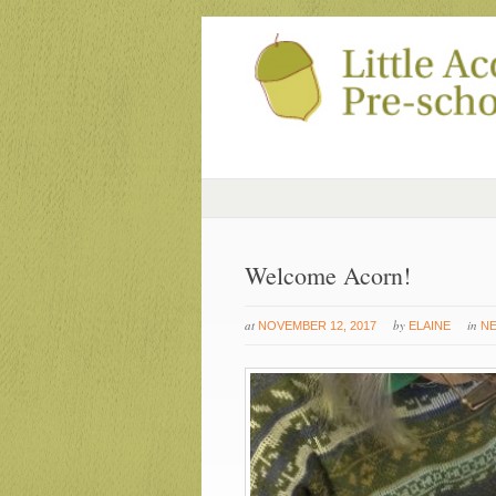
Welcome Acorn!
at
by
in
NOVEMBER 12, 2017
ELAINE
N