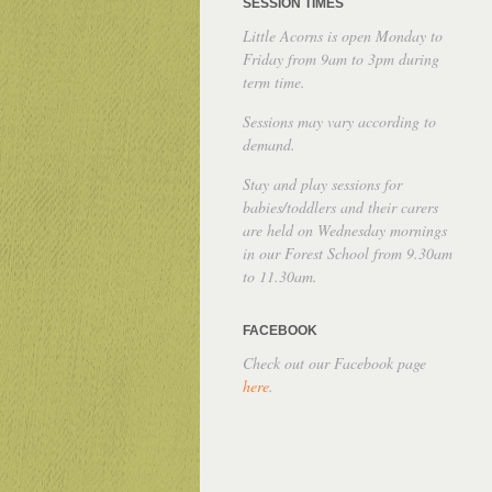
SESSION TIMES
Little Acorns is open Monday to
Friday from 9am to 3pm during
term time.
Sessions may vary according to
demand.
Stay and play sessions for
babies/toddlers and their carers
are held on Wednesday mornings
in our Forest School from 9.30am
to 11.30am.
FACEBOOK
Check out our Facebook page
here
.