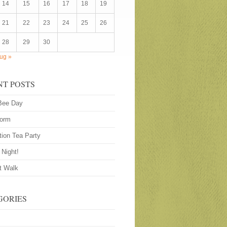
14
15
16
17
18
19
21
22
23
24
25
26
28
29
30
ug »
NT POSTS
Bee Day
worm
tion Tea Party
 Night!
t Walk
GORIES