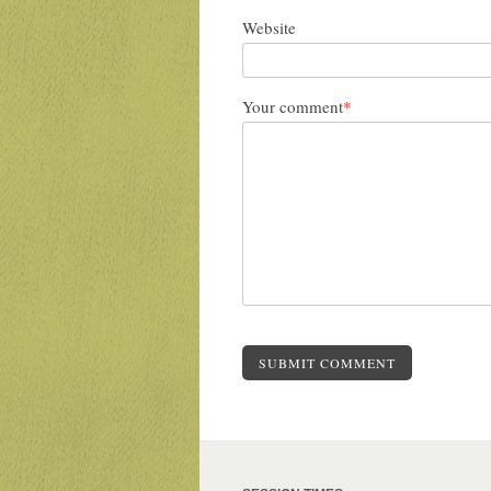
Website
Your comment
*
SUBMIT COMMENT