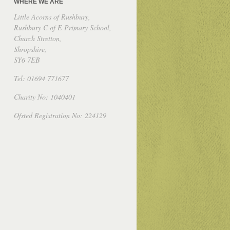
WHERE WE ARE
Little Acorns of Rushbury,
Rushbury C of E Primary School,
Church Stretton,
Shropshire,
SY6 7EB
Tel: 01694 771677
Charity No: 1040401
Ofsted Registration No: 224129