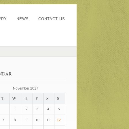
ERY
NEWS
CONTACT US
NDAR
November 2017
T
W
T
F
S
S
1
2
3
4
5
7
8
9
10
11
12